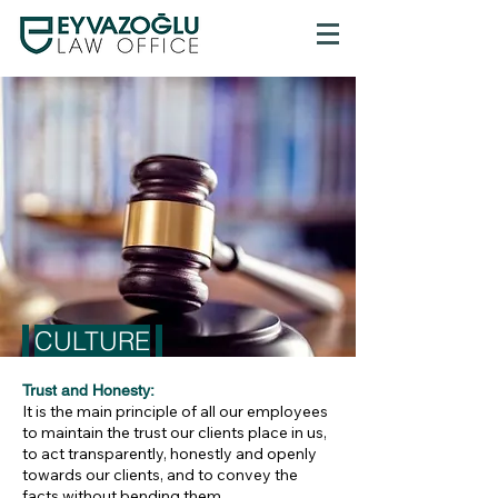
CULTURE
Trust and Honesty:
It is the main principle of all our employees
to maintain the trust our clients place in us,
to act transparently, honestly and openly
towards our clients, and to convey the
facts without bending them.