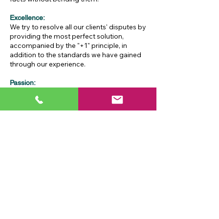
Excellence:
We try to resolve all our clients' disputes by
providing the most perfect solution,
accompanied by the "+1" principle, in
addition to the standards we have gained
through our experience.
Passion:
As the best way to obtain the best
solutions, we have adopted reaching the
best solutions without missing desire and
passion.
Social responsibility:
Our law firm has 3 quotas per year to meet
the legal needs of individuals and
organizations that cannot afford legal
consultancy fees, as well as non-profit
organizations, foundations and
associations, free of charge.
Eyvazoğlu Law - 2024