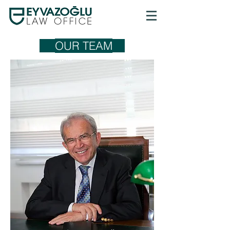
OUR TEAM